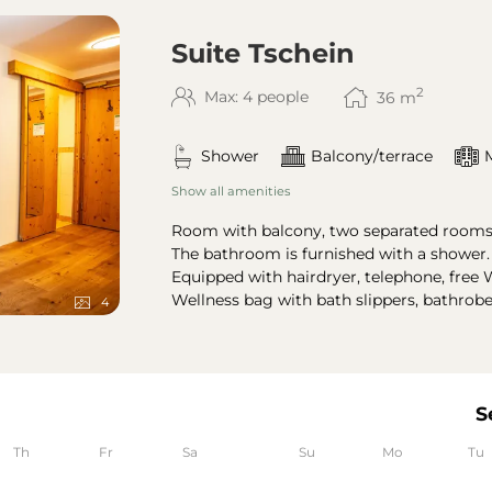
Suite Tschein
2
Max: 4 people
36
m
Shower
Balcony/terrace
Show all amenities
Room with balcony, two separated rooms 
The bathroom is furnished with a shower
Equipped with hairdryer, telephone, free W
Wellness bag with bath slippers, bathrob
4
S
Th
Fr
Sa
Su
Mo
Tu