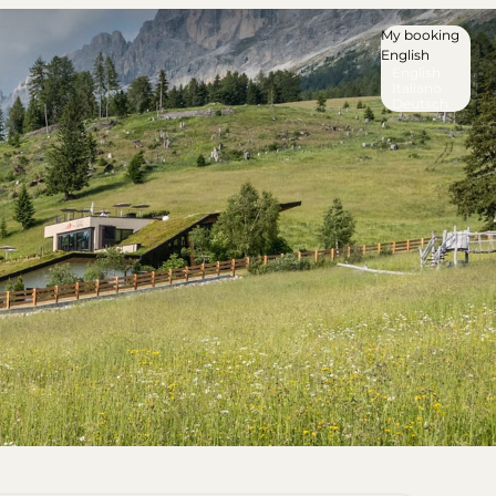
My booking
English
English
Italiano
Deutsch