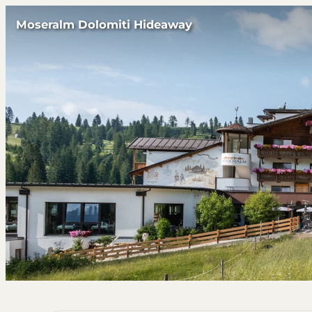
Moseralm Dolomiti Hideaway
Offers available in "Suite