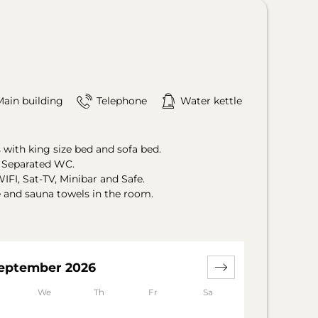
Main building
Telephone
Water kettle
with king size bed and sofa bed.
. Separated WC.
IFI, Sat-TV, Minibar and Safe.
e and sauna towels in the room.
eptember 2026
We
Th
Fr
Sa