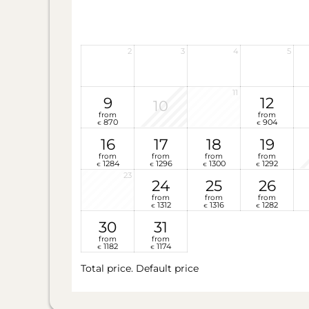
2
3
4
5
11
9
12
10
from
from
870
904
€
€
16
17
18
19
from
from
from
from
1284
1296
1300
1292
€
€
€
€
23
24
25
26
from
from
from
1312
1316
1282
€
€
€
30
31
from
from
1182
1174
€
€
Total price
. Default price