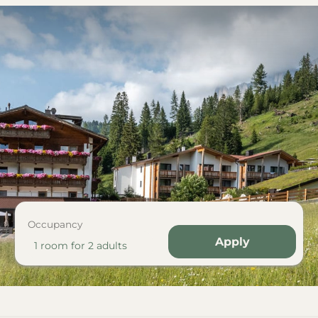
Occupancy
Apply
1 room
for
2 adults
 Tschein"