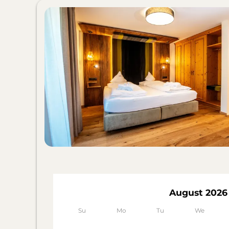
August 2026
Su
Mo
Tu
We