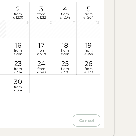
2
3
4
5
from
from
from
from
1200
1212
1204
1204
€
€
€
€
9
10
11
12
16
17
18
19
from
from
from
from
356
348
356
356
€
€
€
€
23
24
25
26
from
from
from
from
334
328
328
328
€
€
€
€
30
from
314
€
Cancel