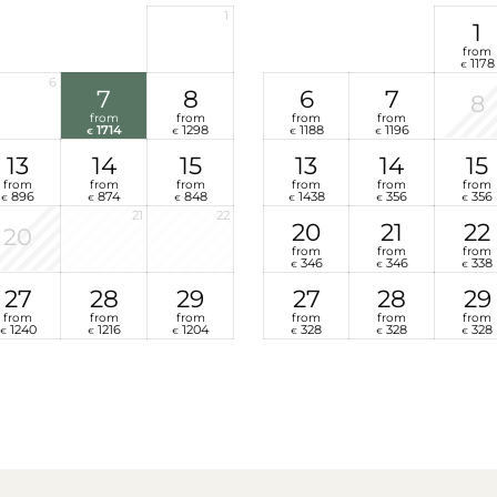
1
1
from
1178
€
6
7
8
6
7
8
from
from
from
from
1714
1298
1188
1196
€
€
€
€
13
14
15
13
14
15
from
from
from
from
from
from
896
874
848
1438
356
356
€
€
€
€
€
€
21
22
20
21
22
20
from
from
from
346
346
338
€
€
€
27
28
29
27
28
29
from
from
from
from
from
from
1240
1216
1204
328
328
328
€
€
€
€
€
€