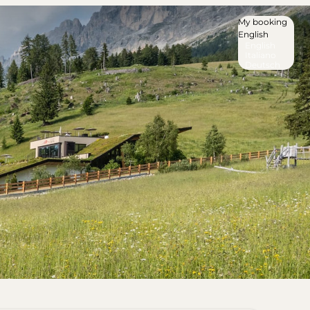
My booking
English
English
Italiano
Deutsch