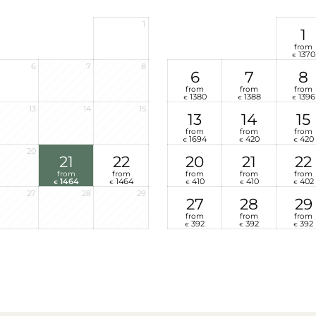
1
1
from
1370
€
6
7
8
6
7
8
from
from
from
1380
1388
1396
€
€
€
13
14
15
13
14
15
from
from
from
1694
420
420
€
€
€
20
21
22
20
21
22
from
from
from
from
from
1464
1464
410
410
402
€
€
€
€
€
27
28
29
27
28
29
from
from
from
392
392
392
€
€
€