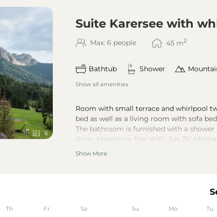
Suite Karersee with wh
2
Max: 6 people
45
m
Bathtub
Shower
Mountai
Show all amenities
Room with small terrace and whirlpool tw
bed as well as a living room with sofa bed
The bathroom is furnished with a shower 
6
dryer, telephone, free WIFI, Sat-TV, Miniba
Wellness bag with bath slippers, bathrob
Show More
Unfortunately there are no updated render
understanding.
The special feature of this suite is the c
colors of the Lake Carezza.
S
Th
Fr
Sa
Su
Mo
Tu