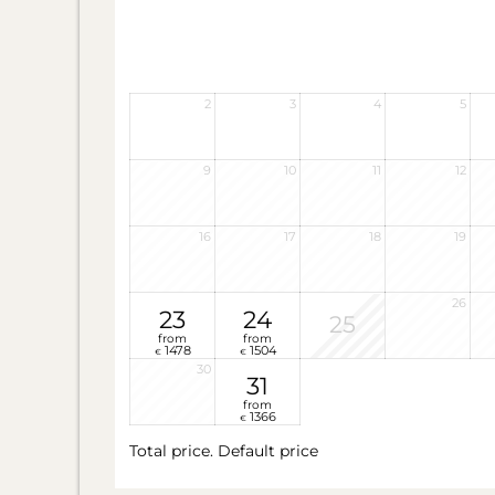
2
3
4
5
9
10
11
12
16
17
18
19
26
23
24
25
from
from
1478
1504
€
€
30
31
from
1366
€
Total price
. Default price