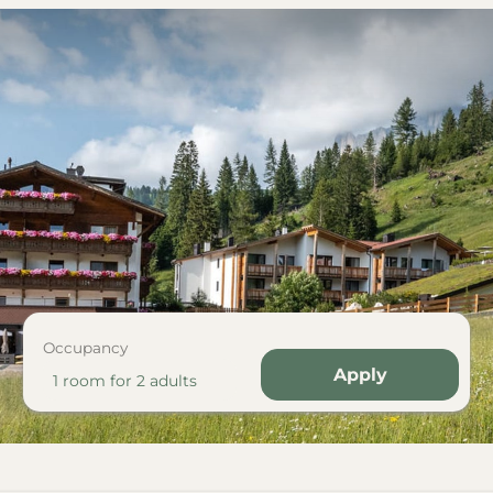
Occupancy
Apply
1 room
for
2 adults
 Karersee with whirlpool"