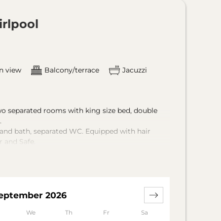
irlpool
n view
Balcony/terrace
Jacuzzi
o separated rooms with king size bed, double
.
and bath, separated WC. Equipped with hair
r and Safe.
e and sauna towels in the room.
ings available yet. We ask for you
olor concept, which was inspired by the unique
eptember 2026
We
Th
Fr
Sa