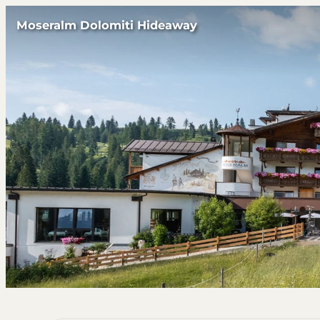
Moseralm Dolomiti Hideaway
Offers available in "Suite