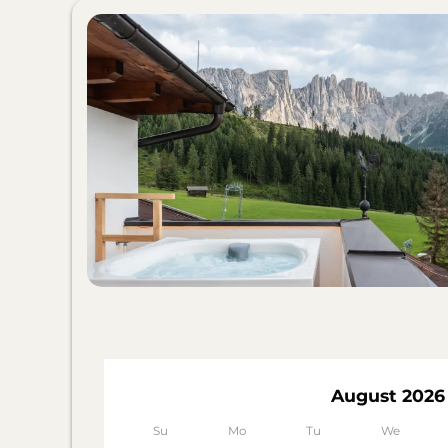
August 2026
Su
Mo
Tu
We