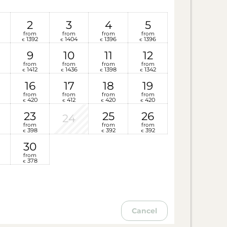
2
3
4
5
from
from
from
from
1392
1404
1396
1396
€
€
€
€
9
10
11
12
from
from
from
from
1412
1436
1398
1342
€
€
€
€
16
17
18
19
from
from
from
from
420
412
420
420
€
€
€
€
23
25
26
24
from
from
from
398
392
392
€
€
€
30
from
378
€
Cancel