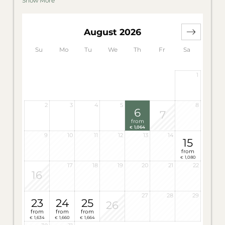
Show More
sofa bed offer you a maximum of comfort. The
separate bathrooms are each furnished with a
shower and separate WC.
August 2026
One bathroom also features a panorama bathtub
with a view of the Latemar.
Su
Mo
Tu
We
Th
Fr
Sa
Wellness bag with bath slippers, bathrobe and
sauna towels in the room. For 4 – 6 persons.
1
Highlight of the Suite Carezza: Jacuzzi on the
balcony.
2
3
4
5
8
6
7
from
1,064
€
9
10
11
12
13
14
15
from
1,080
€
17
18
19
20
21
22
16
27
28
29
23
24
25
26
from
from
from
1,634
1,660
1,664
€
€
€