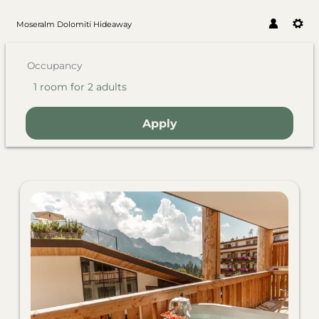
Moseralm Dolomiti Hideaway
Occupancy
1 room
for
2 adults
Apply
Offers available in "Familysu