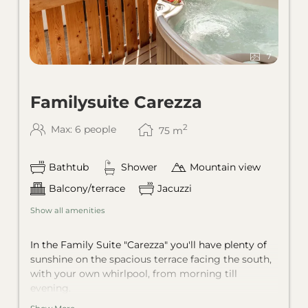
7
Familysuite Carezza
2
Max: 6 people
75
m
Bathtub
Shower
Mountain view
Balcony/terrace
Jacuzzi
Show all amenities
In the Family Suite "Carezza" you'll have plenty of
sunshine on the spacious terrace facing the south,
with your own whirlpool, from morning till
evening.
Two separate bedrooms and one living room with